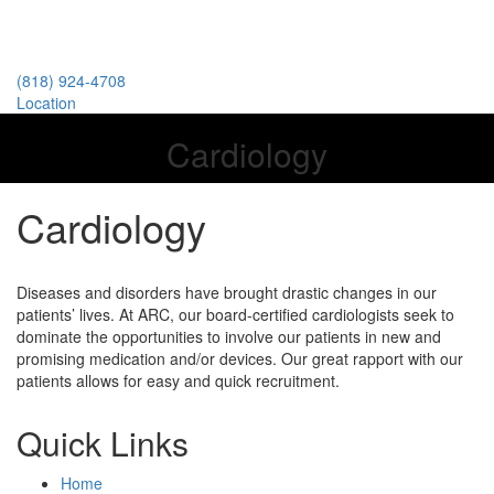
(818) 924-4708
Location
Cardiology
Cardiology
Diseases and disorders have brought drastic changes in our
patients’ lives. At ARC, our board-certified cardiologists seek to
dominate the opportunities to involve our patients in new and
promising medication and/or devices. Our great rapport with our
patients allows for easy and quick recruitment.​
Quick Links
Home