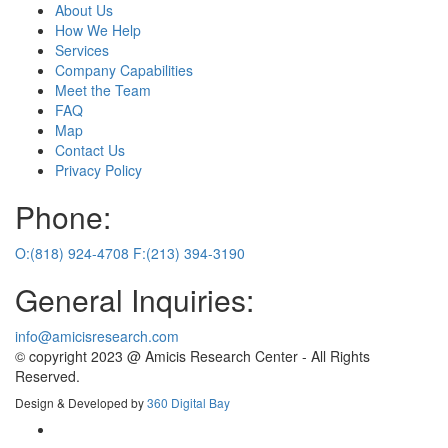
About Us
How We Help
Services
Company Capabilities
Meet the Team
FAQ
Map
Contact Us
Privacy Policy
Phone:
O:(818) 924-4708
F:(213) 394-3190
General Inquiries:
info@amicisresearch.com
© copyright 2023 @ Amicis Research Center - All Rights
Reserved.
Design & Developed by
360 Digital Bay