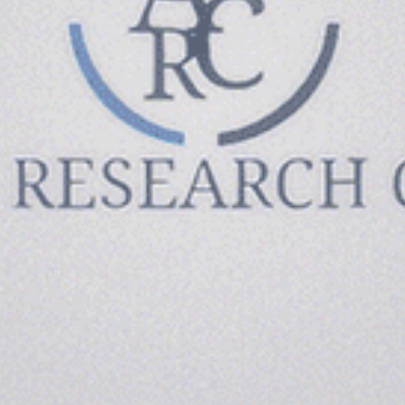
Since 2017, Amicis Research Center has been committed
to making a difference in the lives and/or groups.
PHONE: