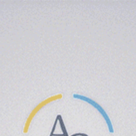
(818) 924-4708
LOCATION
Name Here